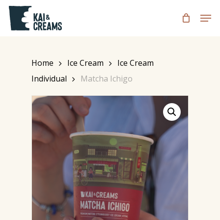
Skip
Men
to
CART
Close
Cart
main
content
Home
Ice Cream
Ice Cream
Individual
Matcha Ichigo