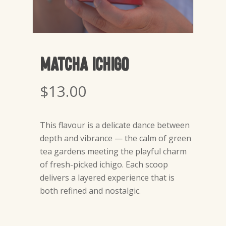
Matcha Ichigo
$
13.00
This flavour is a delicate dance between
depth and vibrance — the calm of green
tea gardens meeting the playful charm
of fresh-picked ichigo. Each scoop
delivers a layered experience that is
both refined and nostalgic.