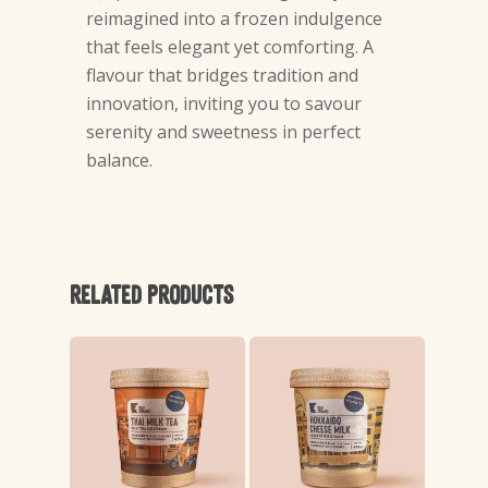
reimagined into a frozen indulgence
that feels elegant yet comforting. A
flavour that bridges tradition and
innovation, inviting you to savour
serenity and sweetness in perfect
balance.
Related products