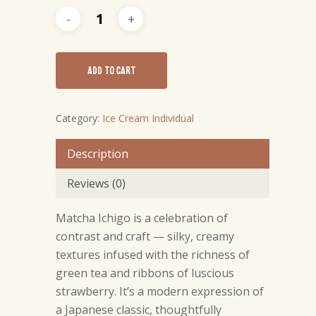
ADD TO CART
Category:
Ice Cream Individual
Description
Reviews (0)
NO PRODUCTS IN THE CART.
Matcha Ichigo is a celebration of
GO TO SHOP
contrast and craft — silky, creamy
textures infused with the richness of
green tea and ribbons of luscious
strawberry. It’s a modern expression of
a Japanese classic, thoughtfully