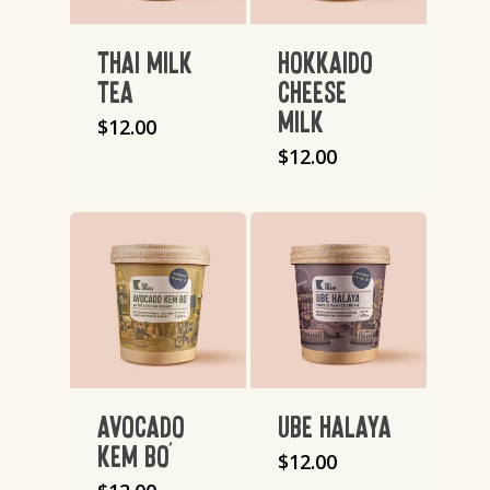
THAI MILK
HOKKAIDO
TEA
CHEESE
MILK
$
12.00
$
12.00
AVOCADO
UBE HALAYA
KEM BO’
$
12.00