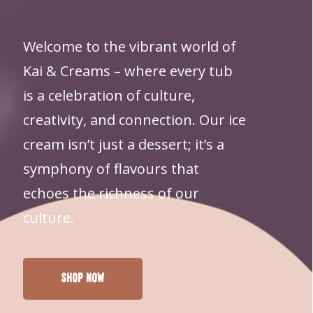
PRODUCTS IN THE CART.
Welcome to the vibrant world of
GO TO SHOP
Kai & Creams – where every tub
is a celebration of culture,
creativity, and connection. Our ice
cream isn’t just a dessert; it’s a
symphony of flavours that
echoes the richness of our
culture.
Shop Now