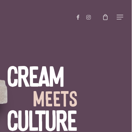
Close
FACEBOOK
INSTAGRAM
Menu
Cart
Cream
meets
Culture