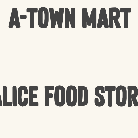
A-Town Mart
lice Food Sto