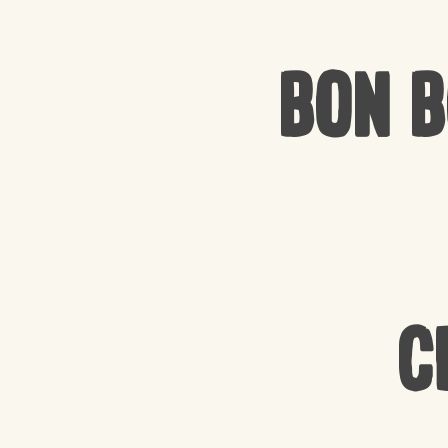
Bon 
C