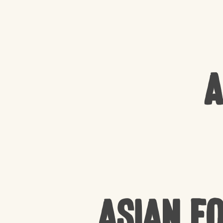
A
Asian F