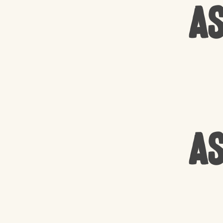
As
As