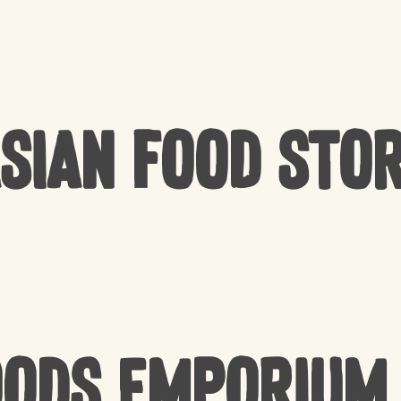
sian Food Sto
oods Emporium