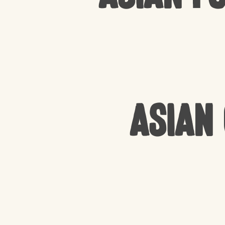
Asian