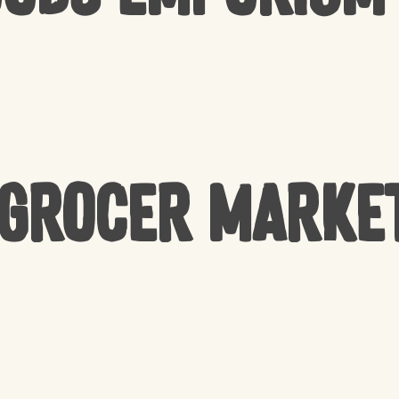
 Grocer Marke
NO 