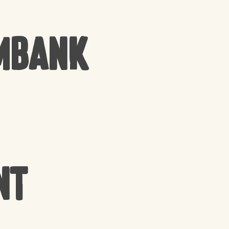
mbank
nt