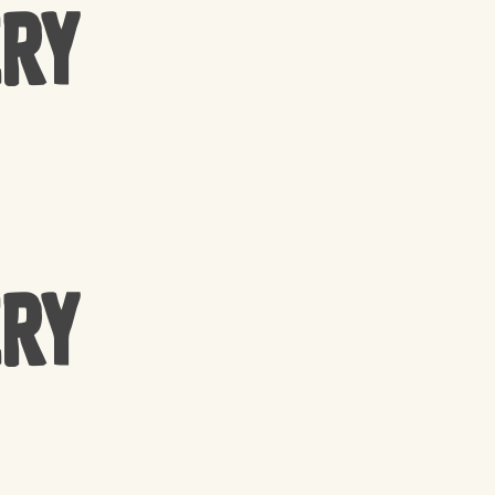
ery
ery