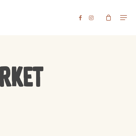
Close
FACEBOOK
INSTAGRAM
Menu
Cart
arket