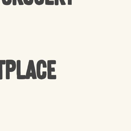
tplace
PRODUCTS IN THE CART.
GO TO SHOP