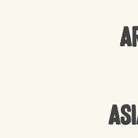
A
Asi