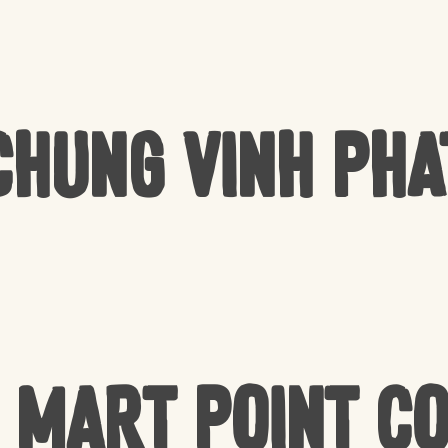
Chung Vinh Pha
 Mart Point C