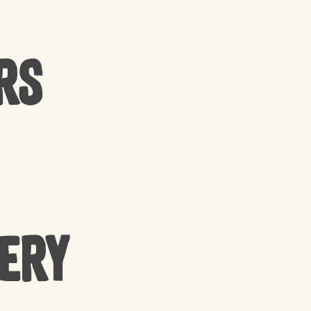
rs
cery