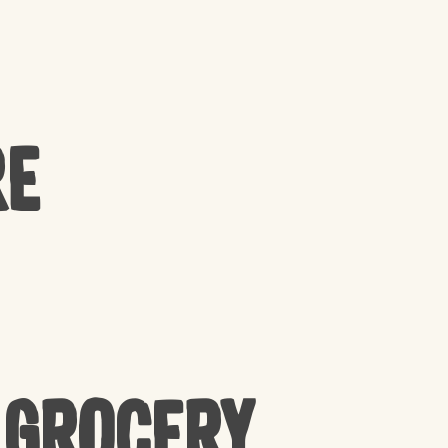
re
 Grocery