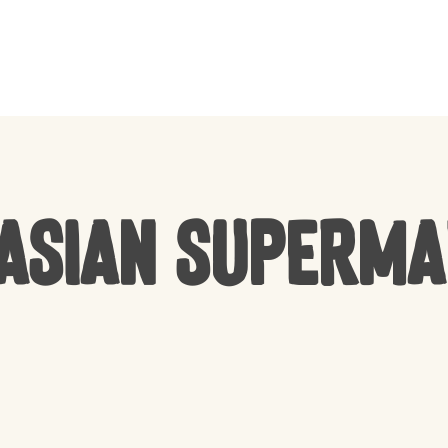
CART
Asian Superm