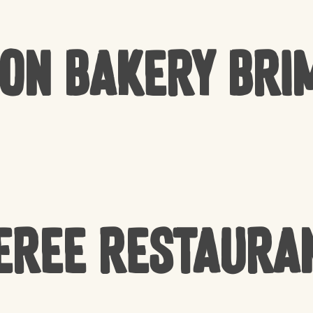
Bon Bakery Bri
EREE Restaura