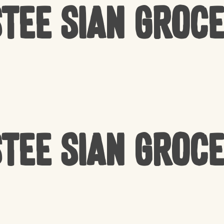
tee Sian Groc
tee Sian Groc