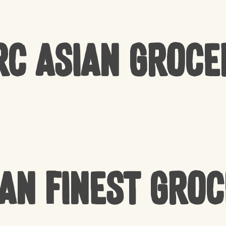
rc Asian Groce
an Finest Gro