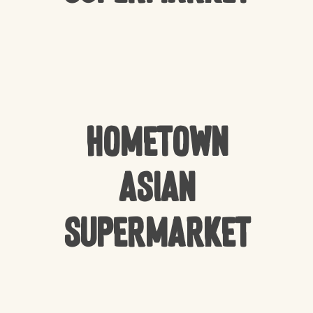
HomeTown
Asian
Supermarket