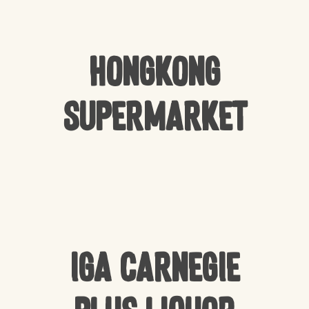
Hongkong
Supermarket
IGA Carnegie