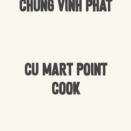
Chung Vinh Phat
CU Mart Point
Cook