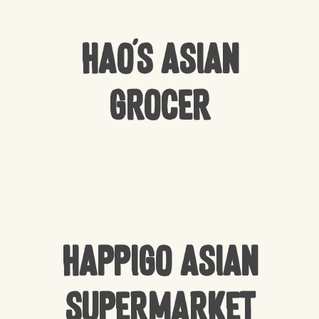
Hao’s Asian
Grocer
Happigo Asian
Supermarket