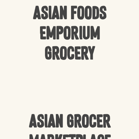
Asian Foods
Emporium
Grocery
Asian Grocer