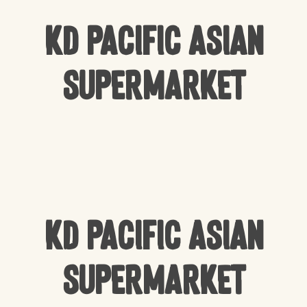
KD Pacific Asian
Supermarket
KD Pacific Asian
Supermarket