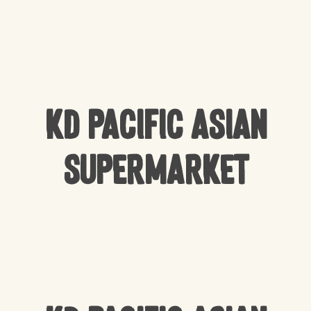
KD Pacific Asian
Supermarket