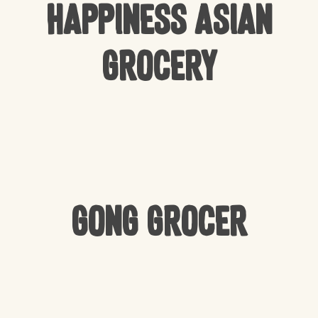
Happiness Asian
Grocery
Gong Grocer