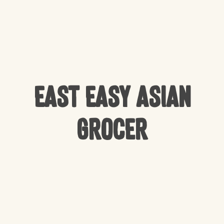
East Easy Asian
Grocer