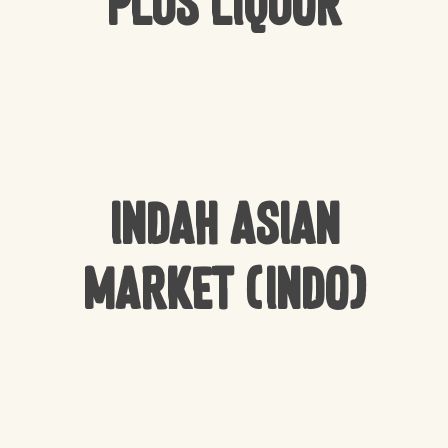
Plus Liquor
Indah Asian
Market (Indo)