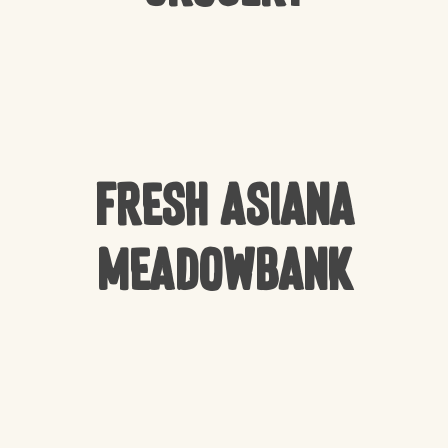
Fresh Asiana
Meadowbank