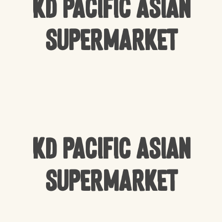
KD Pacific Asian
Supermarket
KD Pacific Asian
Supermarket