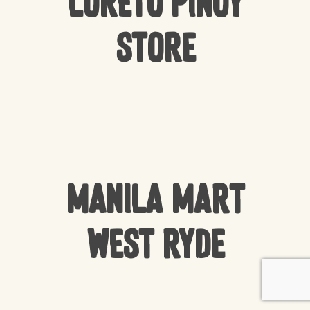
Loreto Pinoy
Store
Manila Mart
West Ryde
Subtotal:
$
0.00
VIEW CART
CHECKOUT