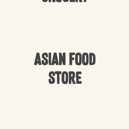
Asian Food
Store