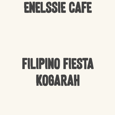
Enelssie Cafe
Filipino Fiesta
Kogarah