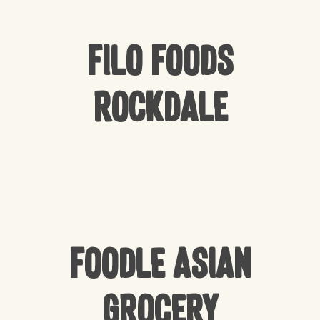
Filo Foods
Rockdale
Foodle Asian
Grocery