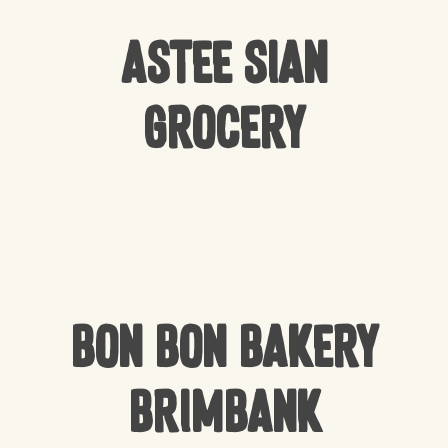
Astee Sian
Grocery
Bon Bon Bakery
Brimbank