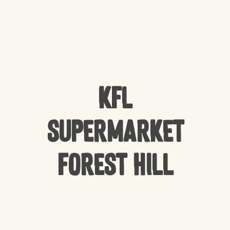
KFL
Supermarket
Forest Hill