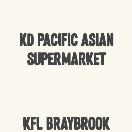
KD Pacific Asian
Supermarket
KFL Braybrook