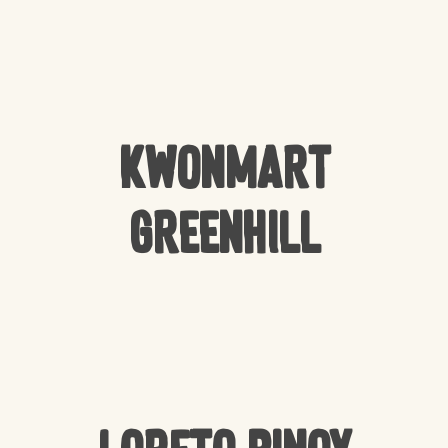
Kwonmart
Greenhill