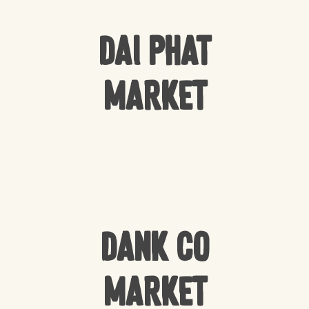
Dai Phat
Market
Dank Co
Market