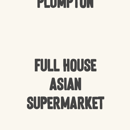
Plumpton
Full house
Asian
Supermarket
NO PRODUCTS IN THE CART.
GO TO SHOP