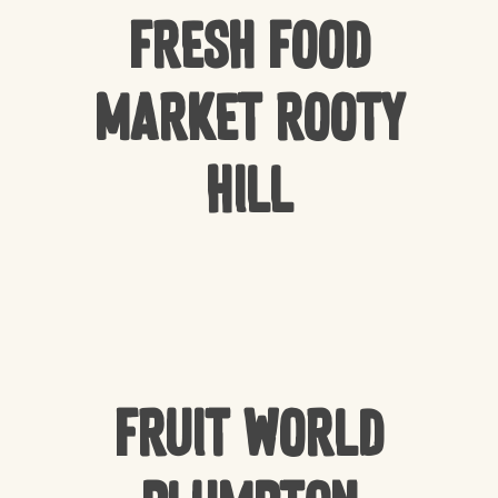
Fresh Food
Market Rooty
Hill
Fruit World