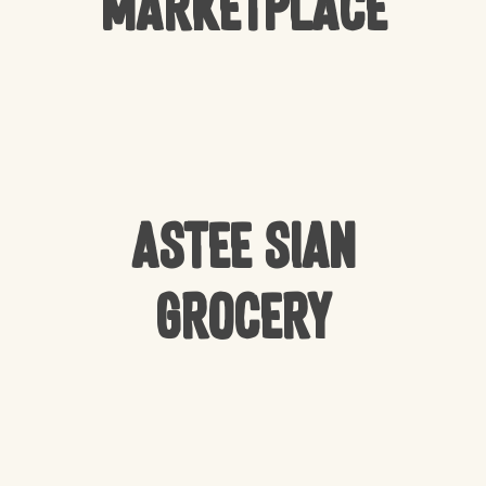
Marketplace
Astee Sian
Grocery