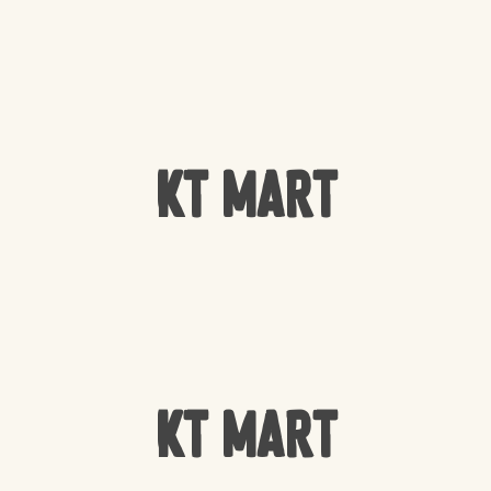
KT Mart
KT Mart