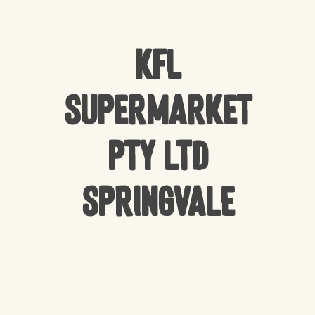
KFL
Supermarket
Pty Ltd
Springvale