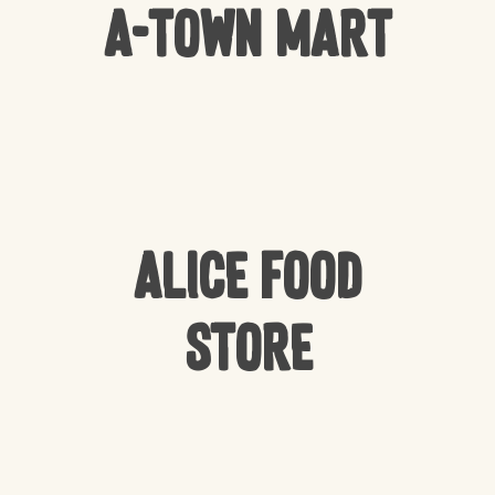
A-Town Mart
Alice Food
Store