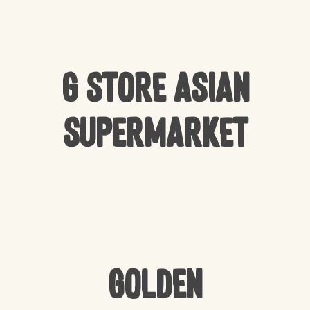
G Store Asian
Supermarket
Golden