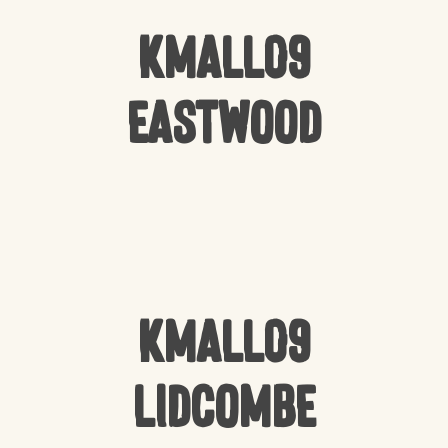
Kmall09
Eastwood
Kmall09
Lidcombe