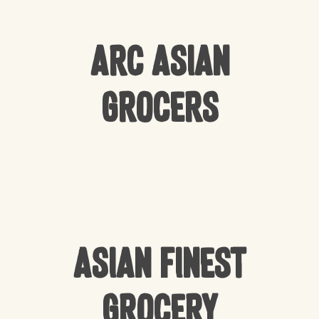
Arc Asian
Grocers
Asian Finest
Grocery