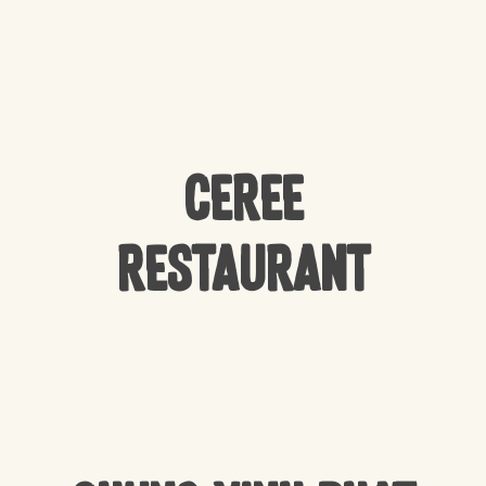
CEREE
Restaurant