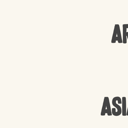
A
Asi