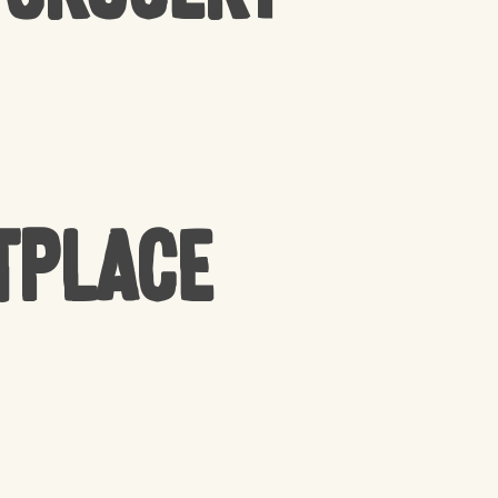
tplace
PRODUCTS IN THE CART.
GO TO SHOP