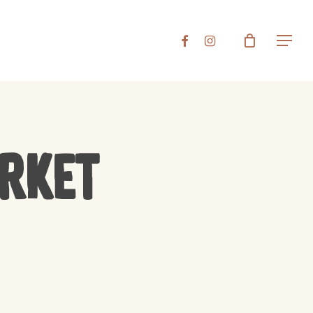
Close
FACEBOOK
INSTAGRAM
Menu
Cart
arket