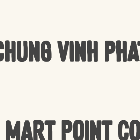
Chung Vinh Pha
 Mart Point C