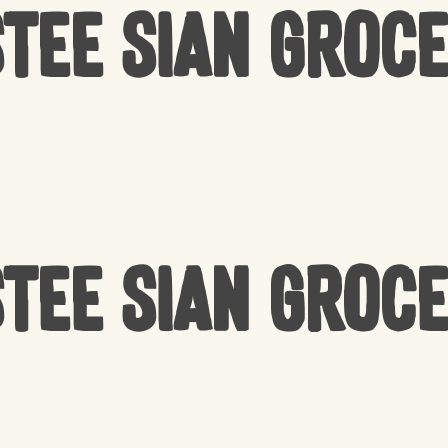
tee Sian Groc
tee Sian Groc