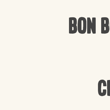
Bon 
C