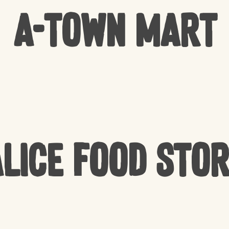
A-Town Mart
lice Food Sto