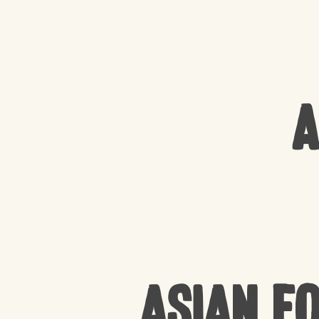
A
Asian F