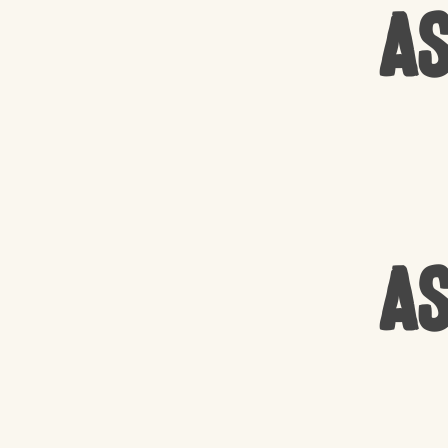
As
As