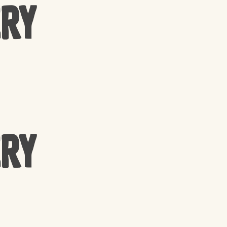
ery
ery