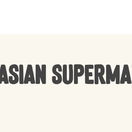
CART
Asian Superm