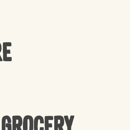
re
 Grocery