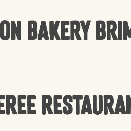
Bon Bakery Bri
EREE Restaura