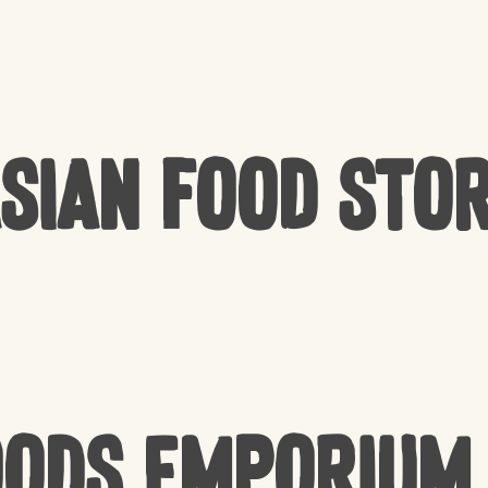
sian Food Sto
oods Emporium