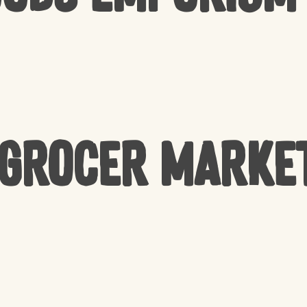
 Grocer Marke
NO 