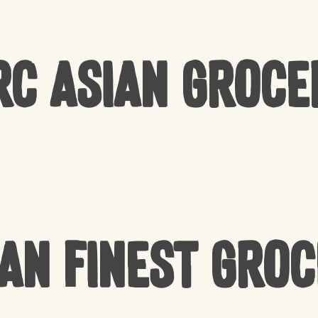
rc Asian Groce
an Finest Gro