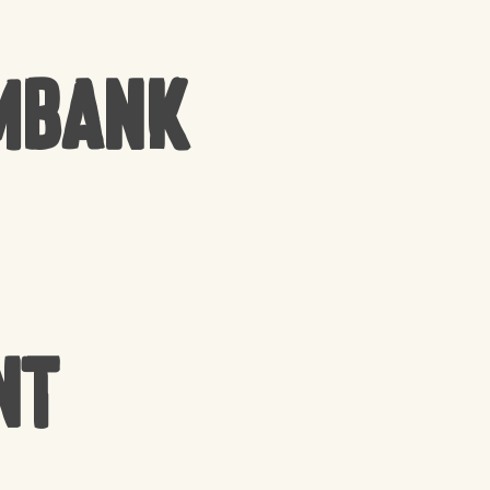
mbank
nt