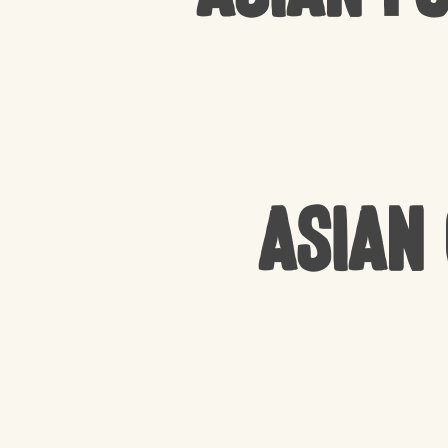
Asian