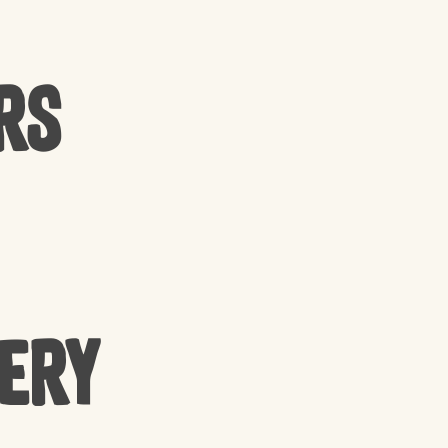
rs
cery