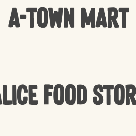
A-Town Mart
lice Food Sto