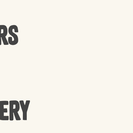
rs
cery