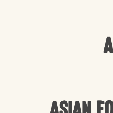
A
Asian F