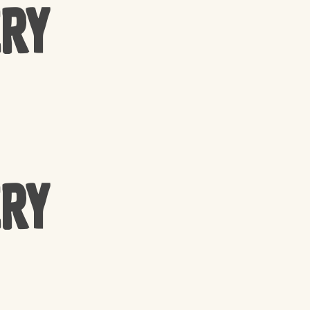
ery
ery