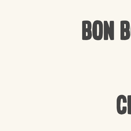
Bon 
C