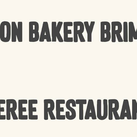
Bon Bakery Bri
EREE Restaura