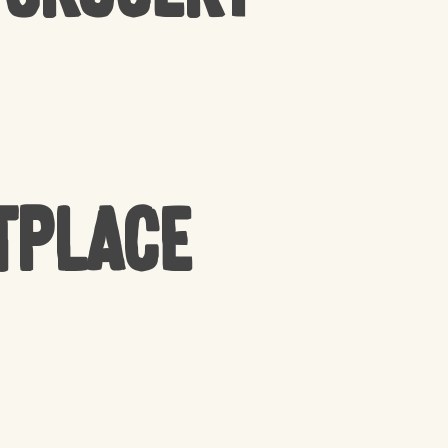
tplace
PRODUCTS IN THE CART.
GO TO SHOP