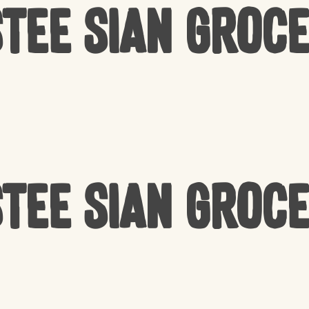
tee Sian Groc
tee Sian Groc