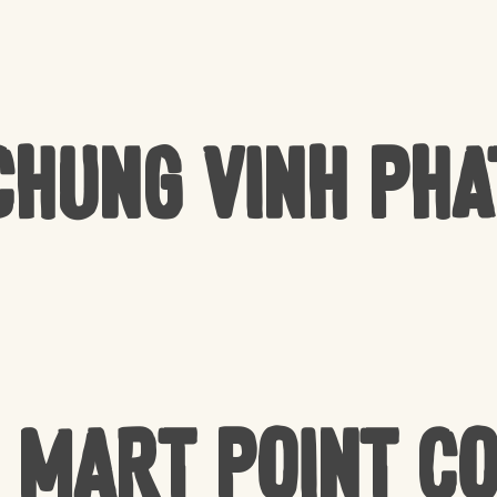
Chung Vinh Pha
 Mart Point C