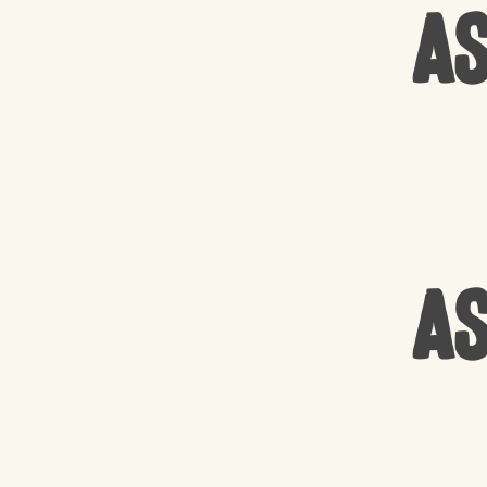
As
As