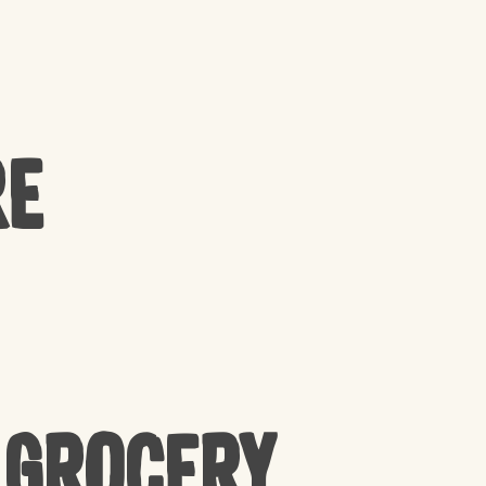
re
 Grocery