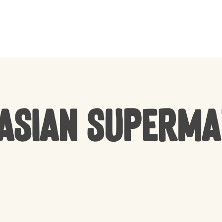
CART
Asian Superm