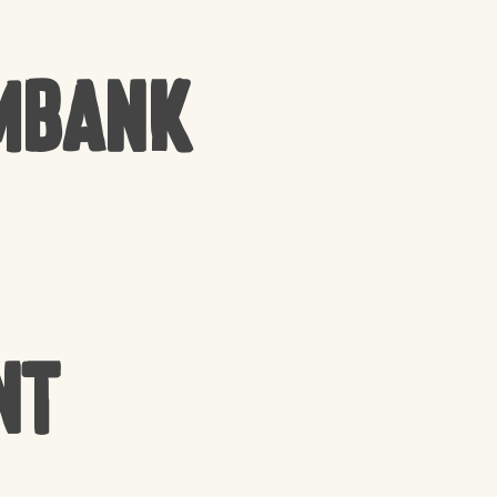
mbank
nt