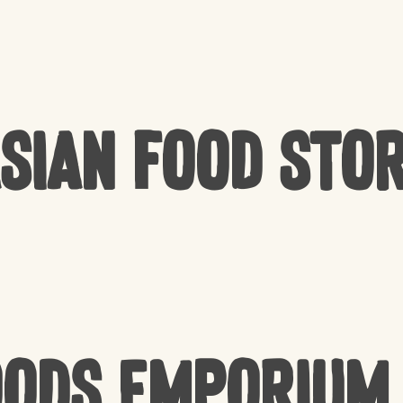
sian Food Sto
oods Emporium