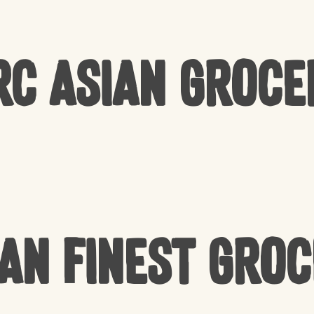
rc Asian Groce
an Finest Gro