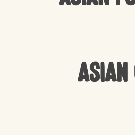
Asian