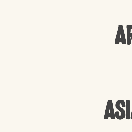
A
Asi