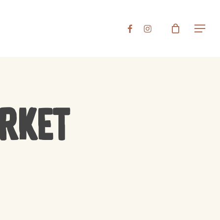
Close
FACEBOOK
INSTAGRAM
Menu
Cart
arket