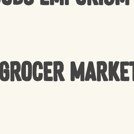
 Grocer Marke
NO 