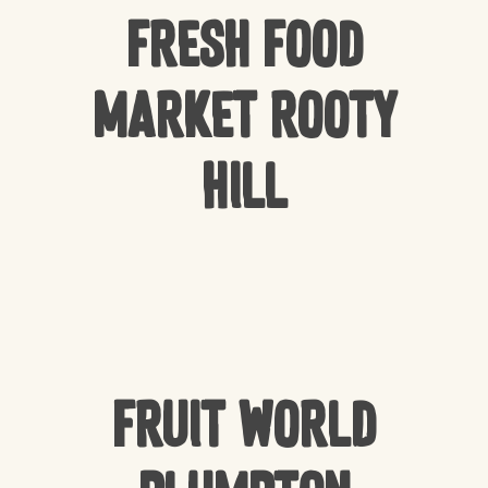
Fresh Food
Market Rooty
Hill
Fruit World