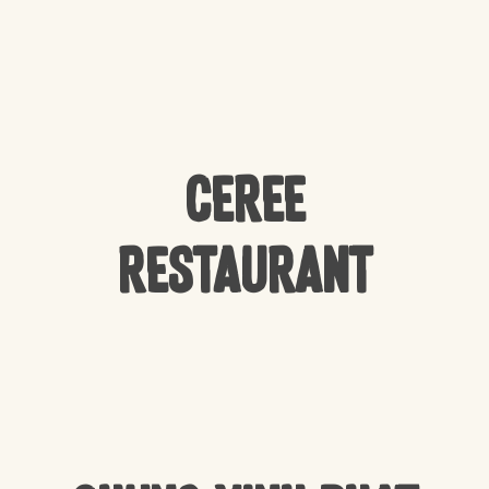
CEREE
Restaurant