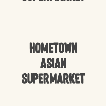
HomeTown
Asian
Supermarket