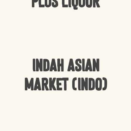
Plus Liquor
Indah Asian
Market (Indo)