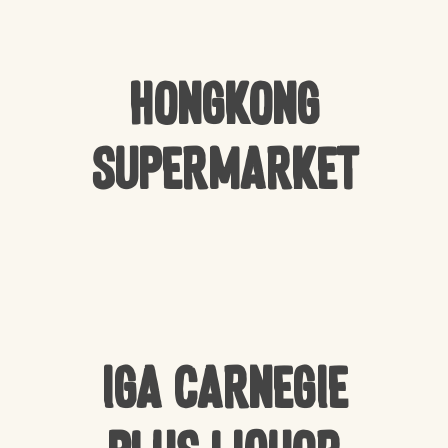
Hongkong
Supermarket
IGA Carnegie