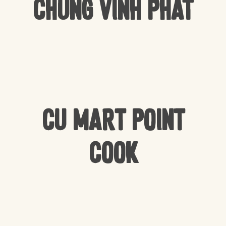
Chung Vinh Phat
CU Mart Point
Cook