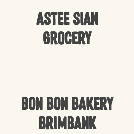
Astee Sian
Grocery
Bon Bon Bakery
Brimbank