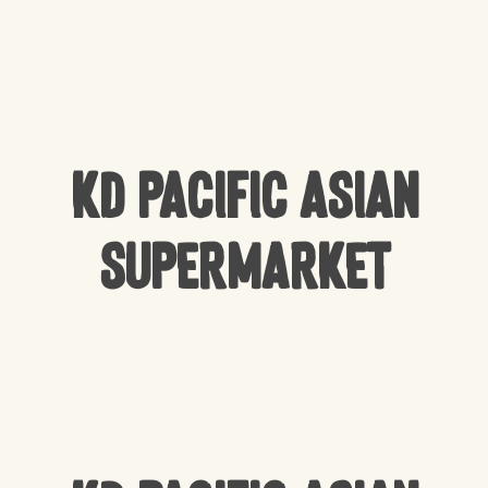
KD Pacific Asian
Supermarket