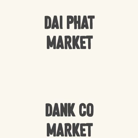
Dai Phat
Market
Dank Co
Market