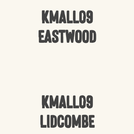
Kmall09
Eastwood
Kmall09
Lidcombe