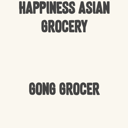
Happiness Asian
Grocery
Gong Grocer