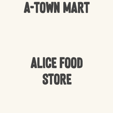
A-Town Mart
Alice Food
Store