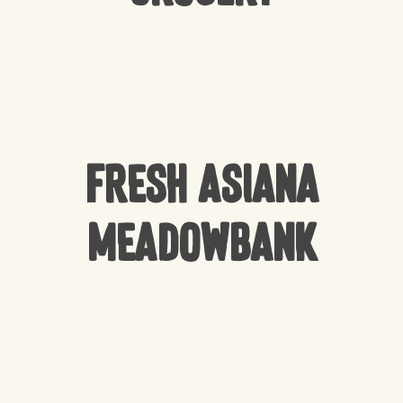
Fresh Asiana
Meadowbank