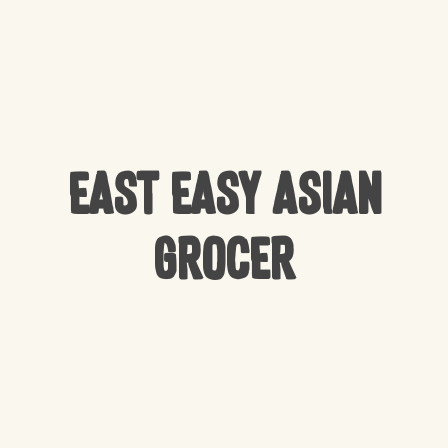
East Easy Asian
Grocer