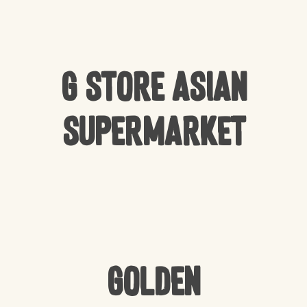
G Store Asian
Supermarket
Golden