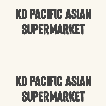
KD Pacific Asian
Supermarket
KD Pacific Asian
Supermarket