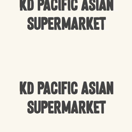
KD Pacific Asian
Supermarket
KD Pacific Asian
Supermarket