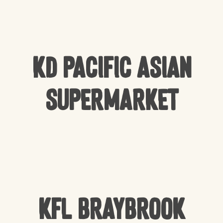
KD Pacific Asian
Supermarket
KFL Braybrook