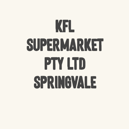
KFL
Supermarket
Pty Ltd
Springvale