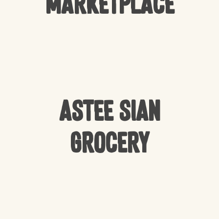
Marketplace
Astee Sian
Grocery