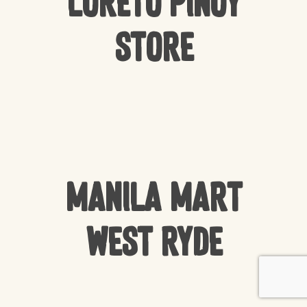
Loreto Pinoy
Store
Manila Mart
West Ryde
Subtotal:
$
0.00
VIEW CART
CHECKOUT