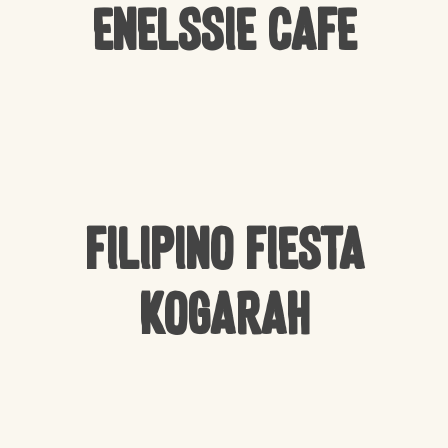
Enelssie Cafe
Filipino Fiesta
Kogarah