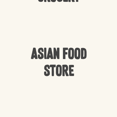
Asian Food
Store