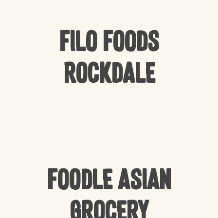
Filo Foods
Rockdale
Foodle Asian
Grocery