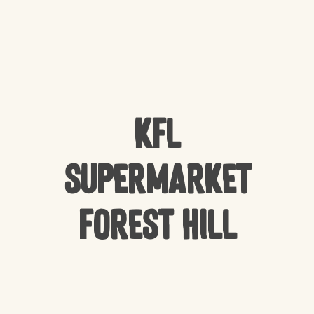
KFL
Supermarket
Forest Hill