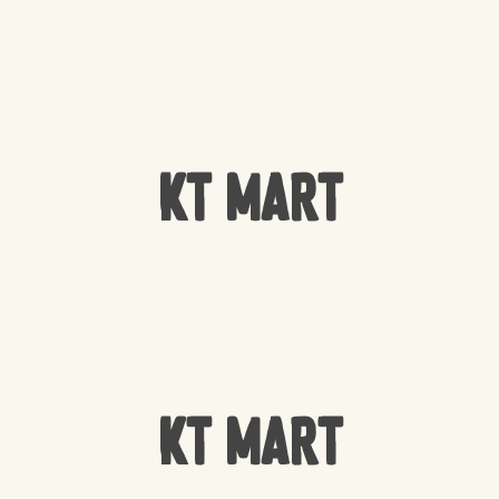
KT Mart
KT Mart