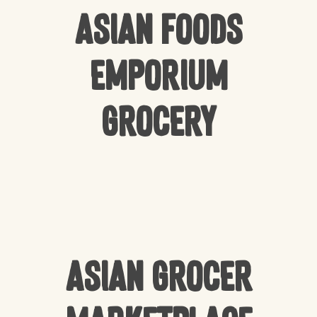
Asian Foods
Emporium
Grocery
Asian Grocer