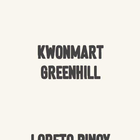
Kwonmart
Greenhill