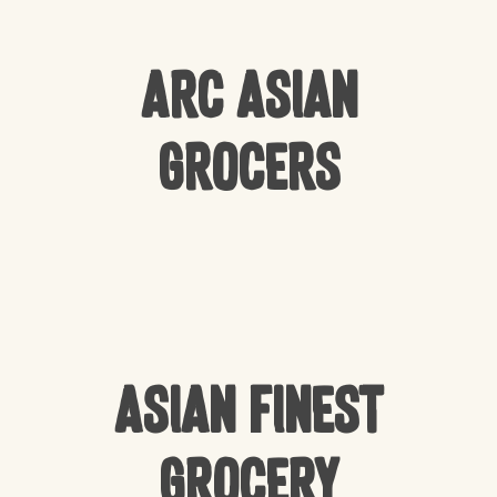
Arc Asian
Grocers
Asian Finest
Grocery