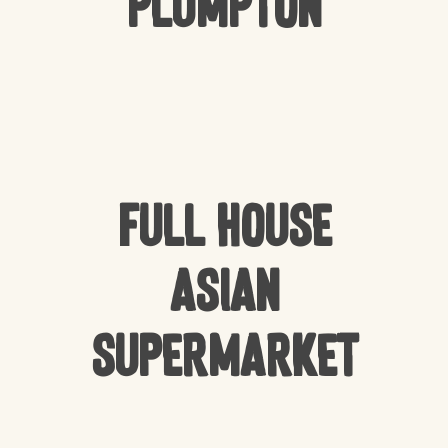
Plumpton
Full house
Asian
Supermarket
NO PRODUCTS IN THE CART.
GO TO SHOP