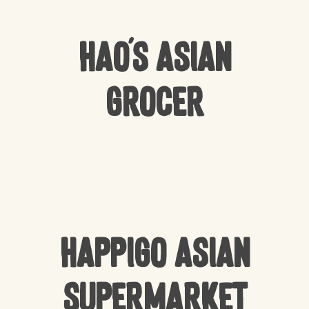
Hao’s Asian
Grocer
Happigo Asian
Supermarket