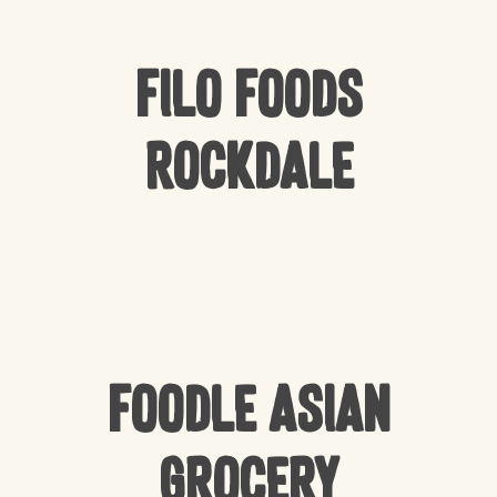
Filo Foods
Rockdale
Foodle Asian
Grocery