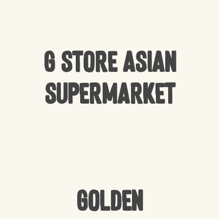
G Store Asian
Supermarket
Golden