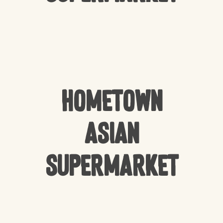
HomeTown
Asian
Supermarket