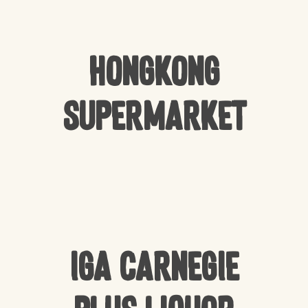
Hongkong
Supermarket
IGA Carnegie