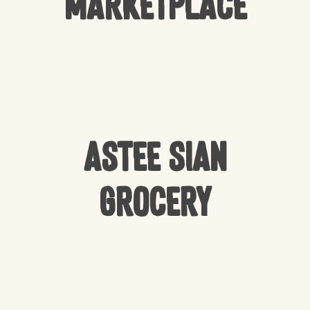
Marketplace
Astee Sian
Grocery