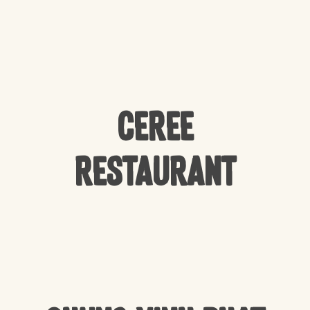
CEREE
Restaurant