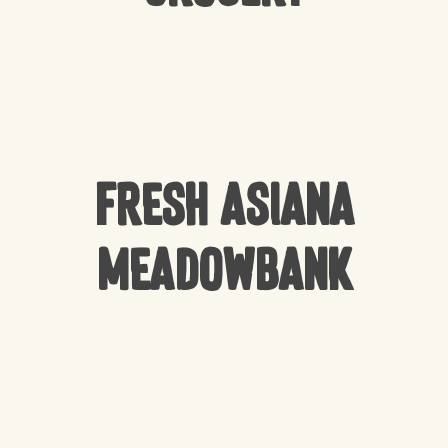
Fresh Asiana
Meadowbank