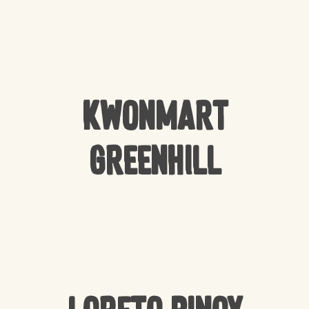
Kwonmart
Greenhill