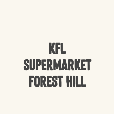
KFL
Supermarket
Forest Hill