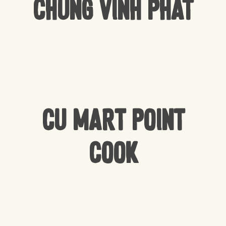
Chung Vinh Phat
CU Mart Point
Cook