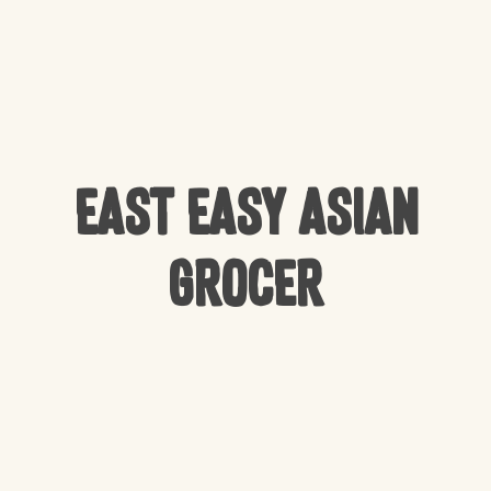
East Easy Asian
Grocer