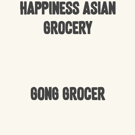
Happiness Asian
Grocery
Gong Grocer