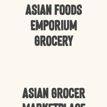
Asian Foods
Emporium
Grocery
Asian Grocer