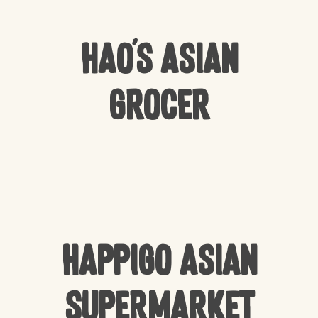
Hao’s Asian
Grocer
Happigo Asian
Supermarket