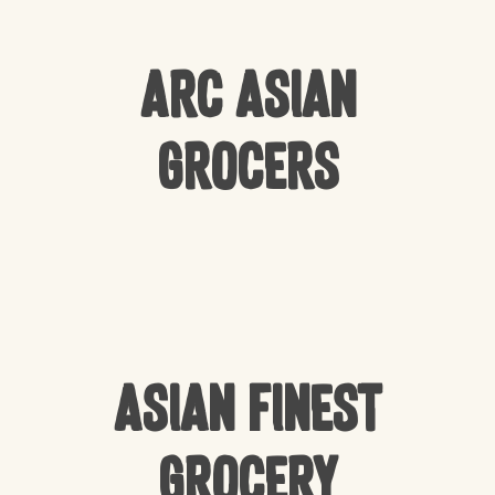
Arc Asian
Grocers
Asian Finest
Grocery