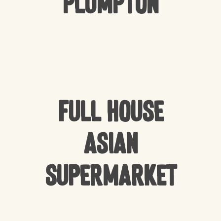
Plumpton
Full house
Asian
Supermarket
NO PRODUCTS IN THE CART.
GO TO SHOP