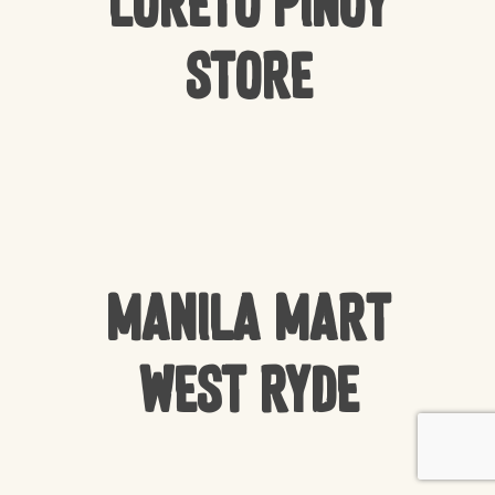
Loreto Pinoy
Store
Manila Mart
West Ryde
Subtotal:
$
0.00
VIEW CART
CHECKOUT