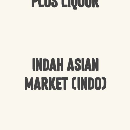
Plus Liquor
Indah Asian
Market (Indo)