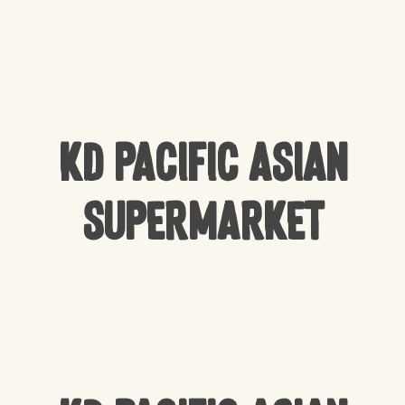
KD Pacific Asian
Supermarket