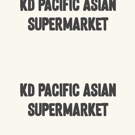
KD Pacific Asian
Supermarket
KD Pacific Asian
Supermarket