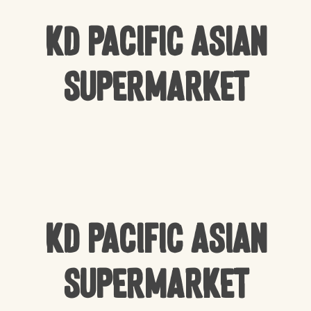
KD Pacific Asian
Supermarket
KD Pacific Asian
Supermarket