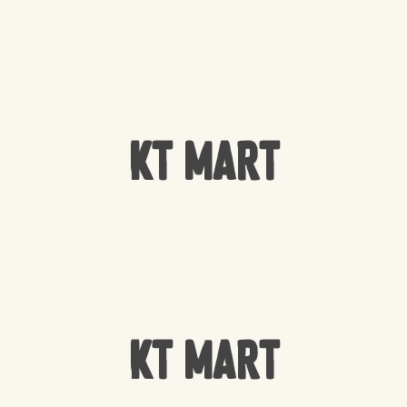
KT Mart
KT Mart