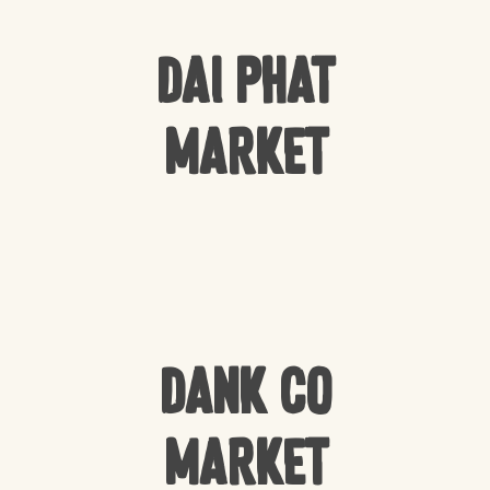
Dai Phat
Market
Dank Co
Market