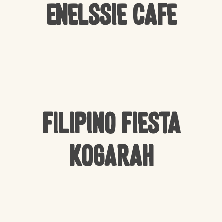
Enelssie Cafe
Filipino Fiesta
Kogarah