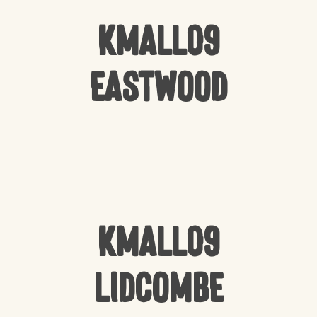
Kmall09
Eastwood
Kmall09
Lidcombe