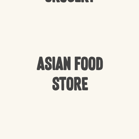
Asian Food
Store