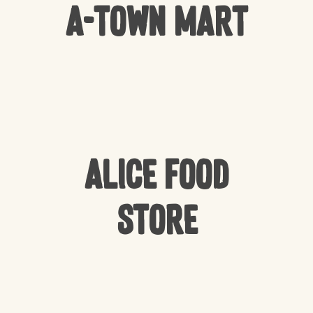
A-Town Mart
Alice Food
Store