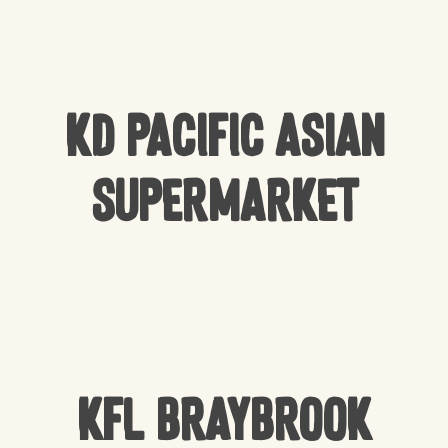
KD Pacific Asian
Supermarket
KFL Braybrook