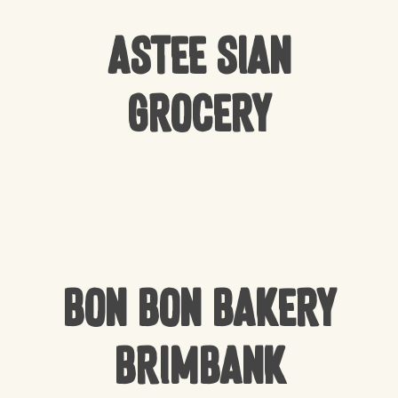
Astee Sian
Grocery
Bon Bon Bakery
Brimbank