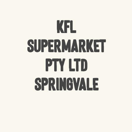
KFL
Supermarket
Pty Ltd
Springvale