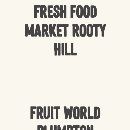
Fresh Food
Market Rooty
Hill
Fruit World