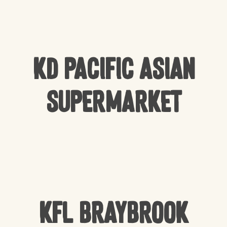
KD Pacific Asian
Supermarket
KFL Braybrook