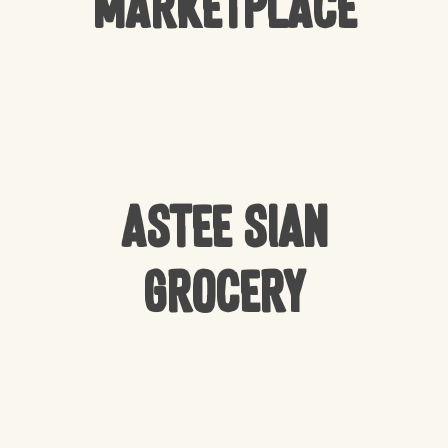
Marketplace
Astee Sian
Grocery