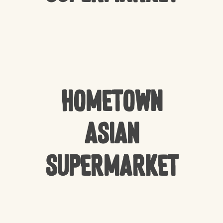
HomeTown
Asian
Supermarket