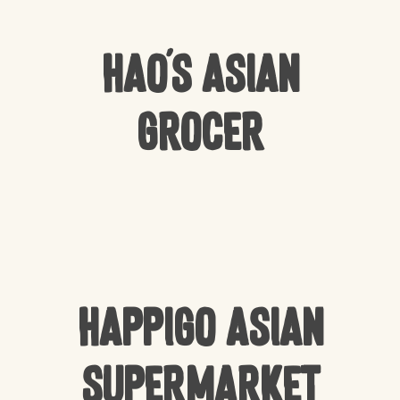
Hao’s Asian
Grocer
Happigo Asian
Supermarket