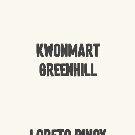
Kwonmart
Greenhill