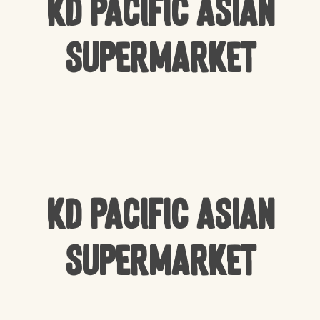
KD Pacific Asian
Supermarket
KD Pacific Asian
Supermarket