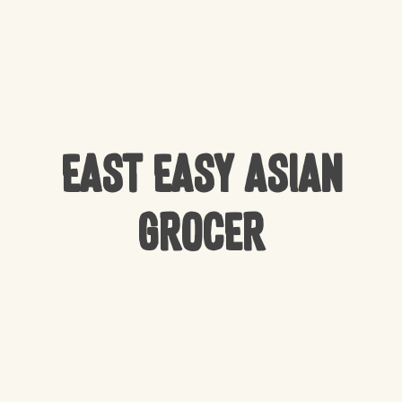
East Easy Asian
Grocer