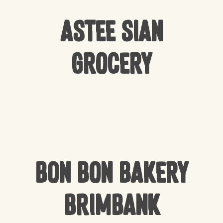
Astee Sian
Grocery
Bon Bon Bakery
Brimbank