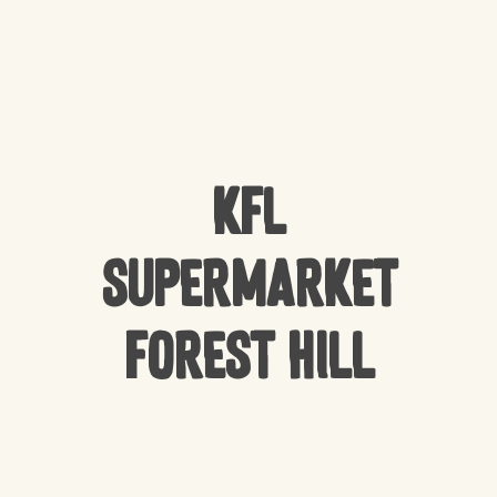
KFL
Supermarket
Forest Hill