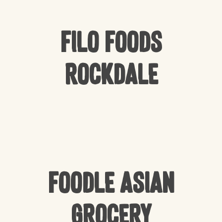
Filo Foods
Rockdale
Foodle Asian
Grocery