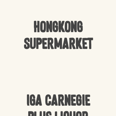
Hongkong
Supermarket
IGA Carnegie