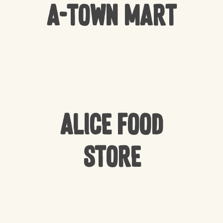
A-Town Mart
Alice Food
Store