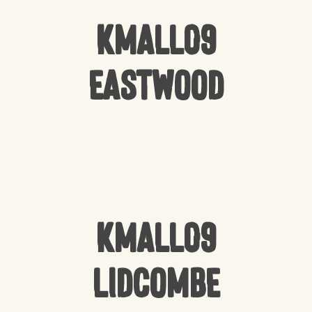
Kmall09
Eastwood
Kmall09
Lidcombe