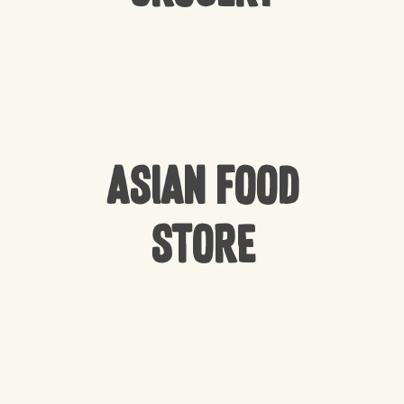
Asian Food
Store