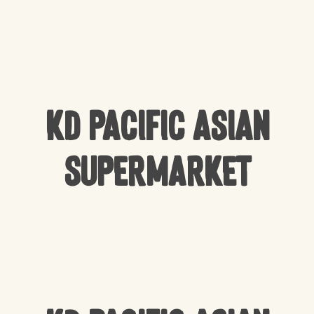
KD Pacific Asian
Supermarket