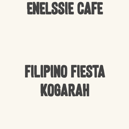
Enelssie Cafe
Filipino Fiesta
Kogarah