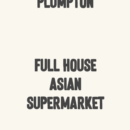
Plumpton
Full house
Asian
Supermarket
NO PRODUCTS IN THE CART.
GO TO SHOP