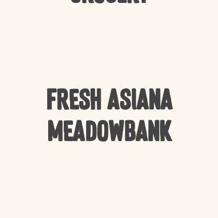
Fresh Asiana
Meadowbank