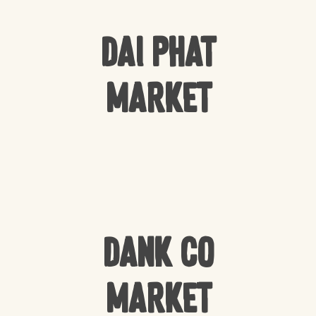
Dai Phat
Market
Dank Co
Market