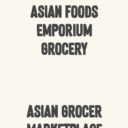
Asian Foods
Emporium
Grocery
Asian Grocer