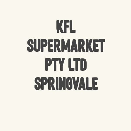
KFL
Supermarket
Pty Ltd
Springvale