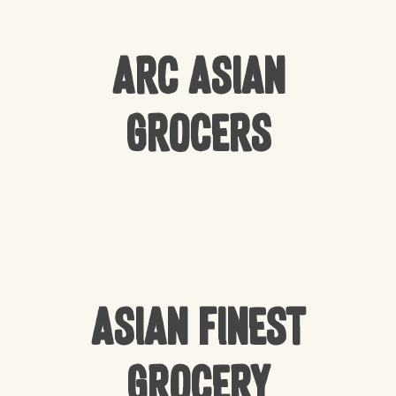
Arc Asian
Grocers
Asian Finest
Grocery