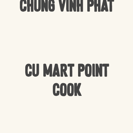
Chung Vinh Phat
CU Mart Point
Cook