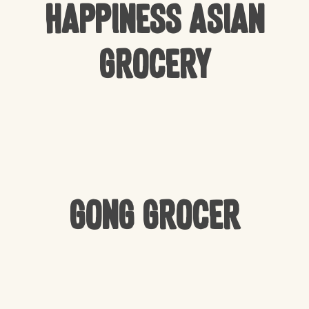
Happiness Asian
Grocery
Gong Grocer