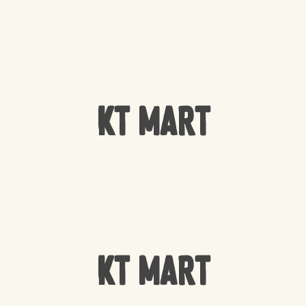
KT Mart
KT Mart