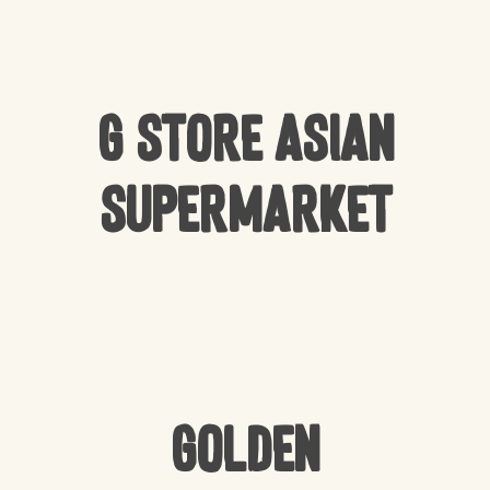
G Store Asian
Supermarket
Golden