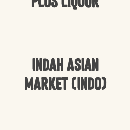
Plus Liquor
Indah Asian
Market (Indo)