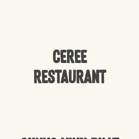
CEREE
Restaurant