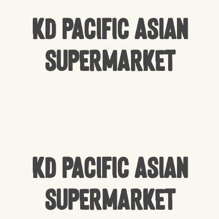
KD Pacific Asian
Supermarket
KD Pacific Asian
Supermarket