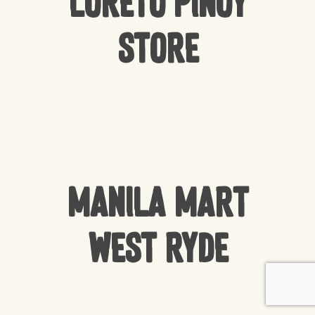
Loreto Pinoy
Store
Manila Mart
West Ryde
Subtotal:
$
0.00
VIEW CART
CHECKOUT