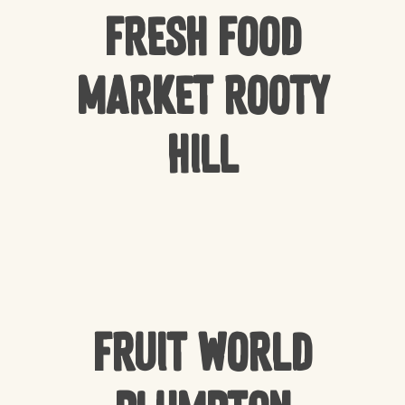
Fresh Food
Market Rooty
Hill
Fruit World